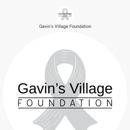
Gavin's Village Foundation