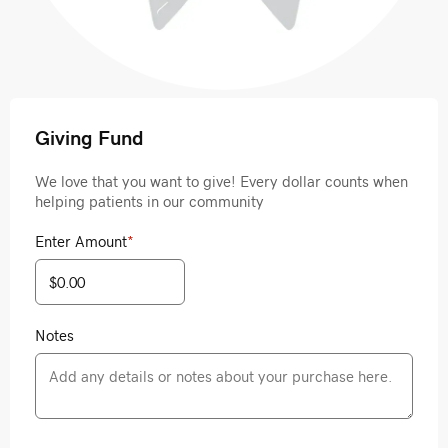
Giving Fund
We love that you want to give! Every dollar counts when
helping patients in our community
Enter Amount
*
Notes